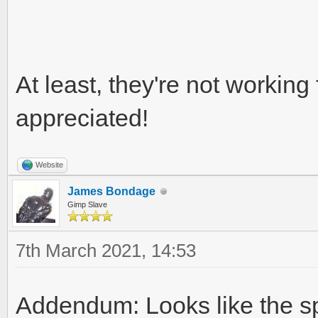
At least, they're not working 
appreciated!
Website
James Bondage
Gimp Slave
7th March 2021, 14:53
Addendum: Looks like the sp