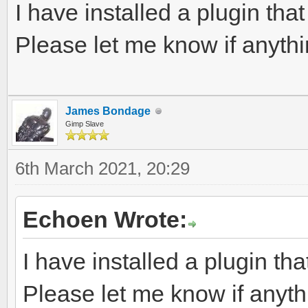
I have installed a plugin tha
Please let me know if anythin
James Bondage
Gimp Slave
6th March 2021, 20:29
Echoen Wrote:
I have installed a plugin th
Please let me know if anythi