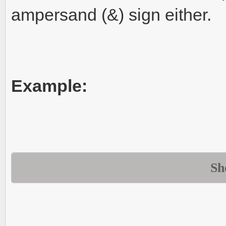
ampersand (&) sign either.
Example:
Sh