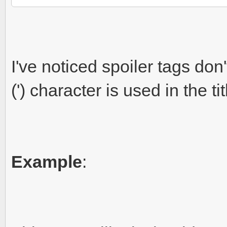
I've noticed spoiler tags don'
(') character is used in the tit
Example
: