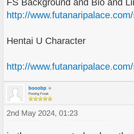
FS Background and Bio and Li
http://www.futanaripalace.com
Hentai U Character
http://www.futanaripalace.co
booobp
Posting Freak
2nd May 2024, 01:23