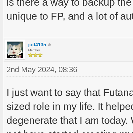
is there a way to backup the
unique to FP, and a lot of 
jod4135
Member
2nd May 2024, 08:36
I just want to say that Futa
sized role in my life. It hel
degenerate that I am today. 