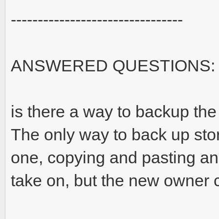
--------------------------------
ANSWERED QUESTIONS:
is there a way to backup the 
The only way to back up sto
one, copying and pasting and
take on, but the new owner 