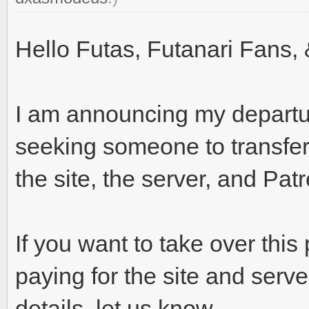
Hello Futas, Futanari Fans, 
I am announcing my departu
seeking someone to transf
the site, the server, and Pat
If you want to take over this
paying for the site and serv
details, let us know.