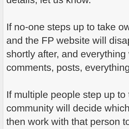
If no-one steps up to take o
and the FP website will disa
shortly after, and everything 
comments, posts, everything
If multiple people step up t
community will decide which 
then work with that person to