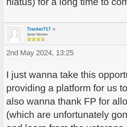
hiatus) for a long time to com
Tracker717
Senior Member
2nd May 2024, 13:25
I just wanna take this opport
providing a platform for us to
also wanna thank FP for all
(which are unfortunately gon