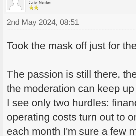
Junior Member
2nd May 2024, 08:51
Took the mask off just for th
The passion is still there, the
the moderation can keep up wi
I see only two hurdles: financi
operating costs turn out to 
each month I'm sure a few m