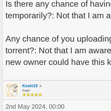
Is there any chance of havi
temporarily?: Not that I am a
Any chance of you uploading a
torrent?: Not that I am awar
new owner could have this 
Keahi19
Knight
2nd May 2024, 00:00