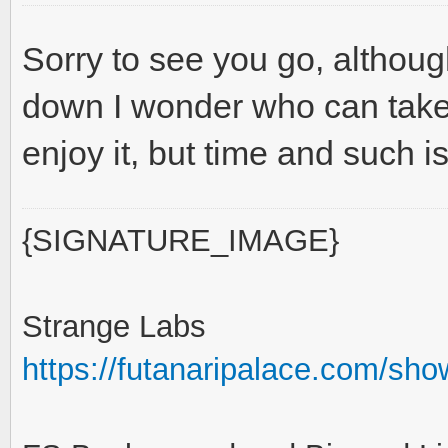
Sorry to see you go, althou
down I wonder who can take u
enjoy it, but time and such is
{SIGNATURE_IMAGE}
Strange Labs
https://futanaripalace.com/sh