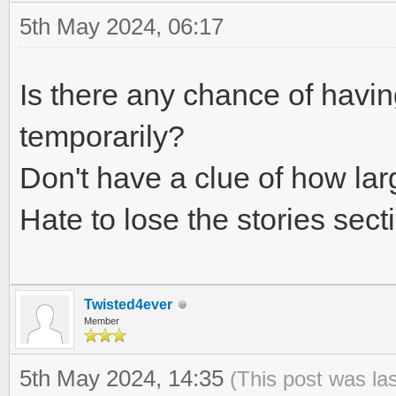
5th May 2024, 06:17
Is there any chance of havi
temporarily?
Don't have a clue of how large
Hate to lose the stories secti
Twisted4ever
Member
5th May 2024, 14:35
(This post was la