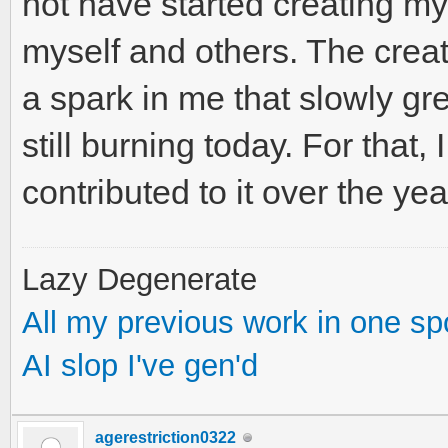
not have started creating m
myself and others. The creativ
a spark in me that slowly gre
still burning today. For that,
contributed to it over the yea
Lazy Degenerate
All my previous work in one sp
AI slop I've gen'd
agerestriction0322