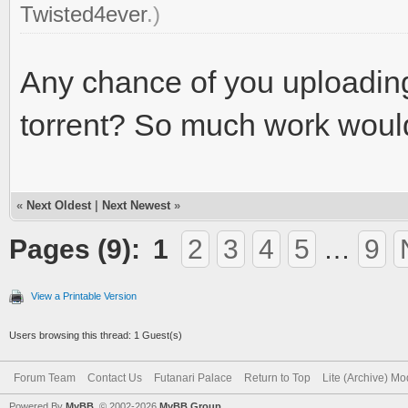
Twisted4ever
.)
Any chance of you uploading a
torrent? So much work woul
«
Next Oldest
|
Next Newest
»
Pages (9):
1
2
3
4
5
…
9
View a Printable Version
Users browsing this thread: 1 Guest(s)
Forum Team
Contact Us
Futanari Palace
Return to Top
Lite (Archive) M
Powered By
MyBB
, © 2002-2026
MyBB Group
.