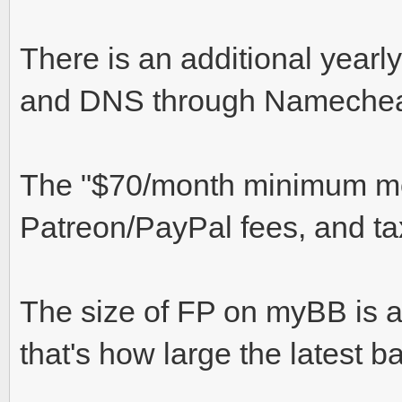
There is an additional yearl
and DNS through Nameche
The "$70/month minimum mon
Patreon/PayPal fees, and ta
The size of FP on myBB is a
that's how large the latest b