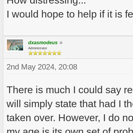
How distressing...
I would hope to help if it is f
dxasmodeus
Administrator
2nd May 2024, 20:08
There is much I could say r
will simply state that had I t
taken over. However, I do n
my age is its own set of pro