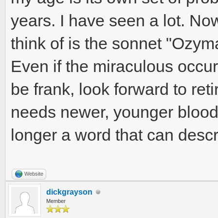
years. I have seen a lot. Now
think of is the sonnet "Ozy
Even if the miraculous occur
be frank, look forward to reti
needs newer, younger blood
longer a word that can desc
Website
dickgrayson
Member