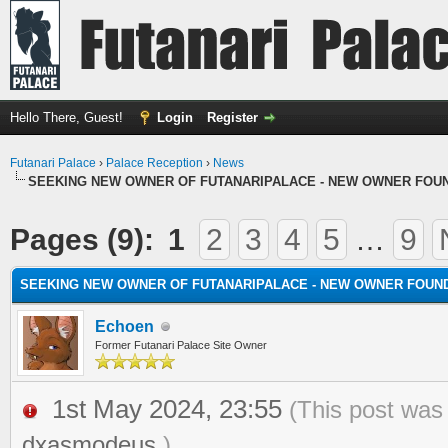
Hello There, Guest!
Login
Register
Futanari Palace
›
Palace Reception
›
News
SEEKING NEW OWNER OF FUTANARIPALACE - NEW OWNER FOU
Pages (9):
1
2
3
4
5
…
9
SEEKING NEW OWNER OF FUTANARIPALACE - NEW OWNER FOUN
Echoen
Former Futanari Palace Site Owner
1st May 2024, 23:55
(This post was
dxasmodeus
.)