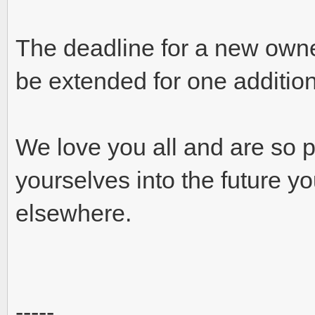
The deadline for a new owne
be extended for one additio
We love you all and are so p
yourselves into the future yo
elsewhere.
-----