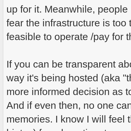
up for it. Meanwhile, people
fear the infrastructure is too 
feasible to operate /pay for t
If you can be transparent ab
way it's being hosted (aka "
more informed decision as t
And if even then, no one can
memories. I know I will fee