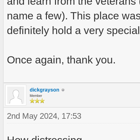
and learn from the veterans (
name a few). This place was 
definitely hold a very specia
Once again, thank you.
dickgrayson
Member
2nd May 2024, 17:53