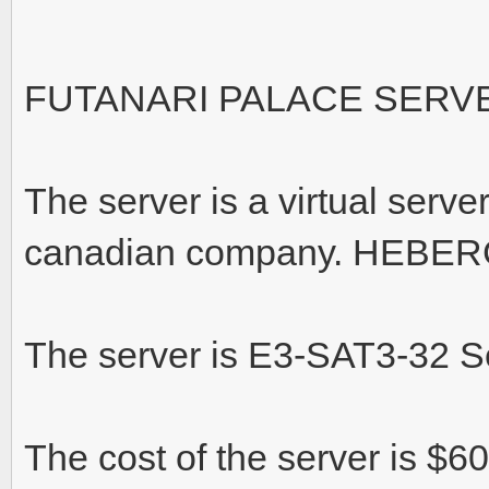
FUTANARI PALACE SERV
The server is a virtual serve
canadian company. HEBER
The server is E3-SAT3-32 S
The cost of the server is $6