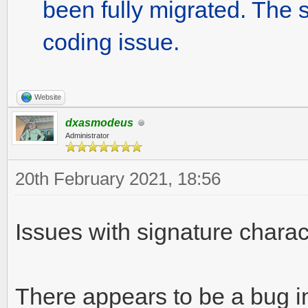
been fully migrated. The st
coding issue.
Website
dxasmodeus
Administrator
20th February 2021, 18:56
Issues with signature charact
There appears to be a bug i