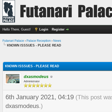
Hello There, Guest!
Login
Register
Futanari Palace
›
Palace Reception
›
News
KNOWN ISSSUES - PLEASE READ
KNOWN ISSSUES - PLEASE READ
dxasmodeus
Administrator
6th January 2021, 04:19
(This post wa
dxasmodeus
.)