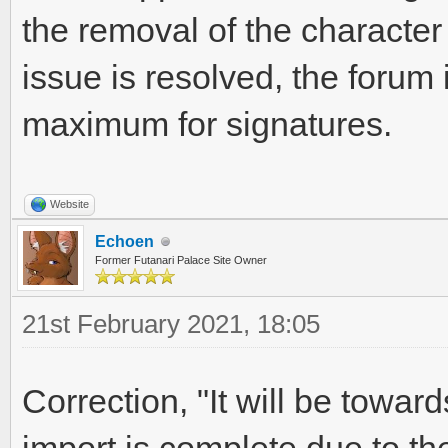
the removal of the character 
issue is resolved, the forum 
maximum for signatures.
Website
Echoen
Former Futanari Palace Site Owner
21st February 2021, 18:05
Correction, "It will be towar