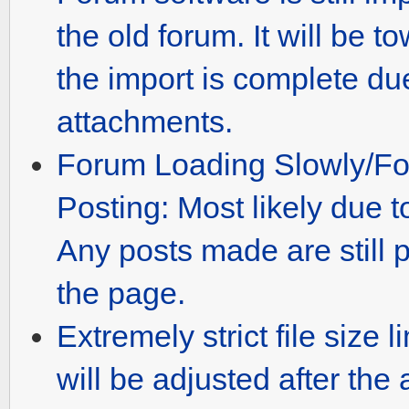
the old forum. It will be 
the import is complete du
attachments.
Forum Loading Slowly/Fo
Posting: Most likely due to
Any posts made are still 
the page.
Extremely strict file size 
will be adjusted after th