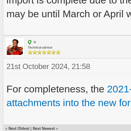
import is complete due to th
may be until March or April 
Q
Technical advisor
21st October 2024, 21:58
For completeness, the
2021-
attachments into the new fo
«
Next Oldest
|
Next Newest
»