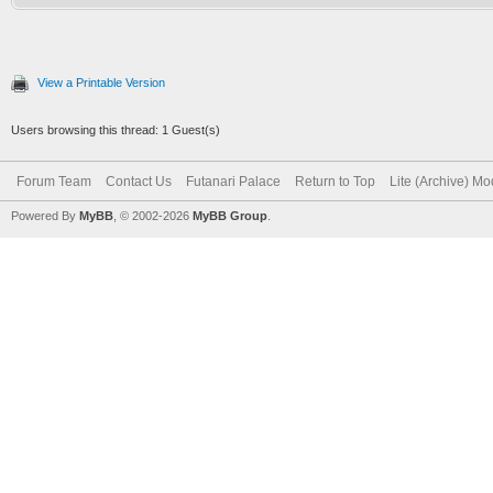
View a Printable Version
Users browsing this thread: 1 Guest(s)
Forum Team
Contact Us
Futanari Palace
Return to Top
Lite (Archive) M
Powered By
MyBB
, © 2002-2026
MyBB Group
.