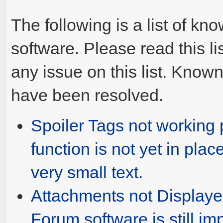
The following is a list of k
software. Please read this l
any issue on this list. Known
have been resolved.
Spoiler Tags not working p
function is not yet in plac
very small text.
Attachments not Displaye
Forum software is still im