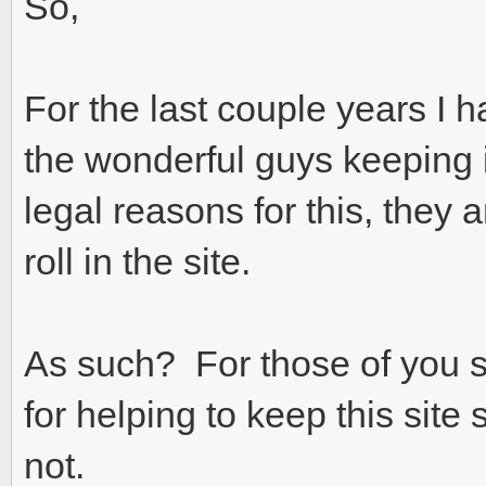
So,
For the last couple years I h
the wonderful guys keeping 
legal reasons for this, they 
roll in the site.
As such? For those of you 
for helping to keep this sit
not.