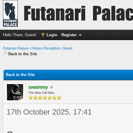
Hello There, Guest!
Login
Register
Futanari Palace
›
Palace Reception
›
News
Back to the Site
ge
Back to the Site
swammy
The New Old Man
17th October 2025, 17:41