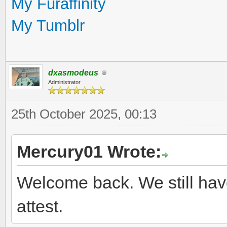
My Furaffinity
My Tumblr
dxasmodeus
Administrator
25th October 2025, 00:13
Mercury01 Wrote:
Welcome back. We still hav
attest.