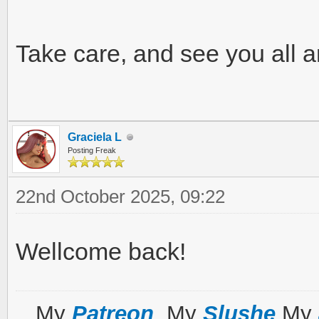
Take care, and see you all 
Graciela L
Posting Freak
22nd October 2025, 09:22
Wellcome back!
My
Patreon
My
Slushe
My