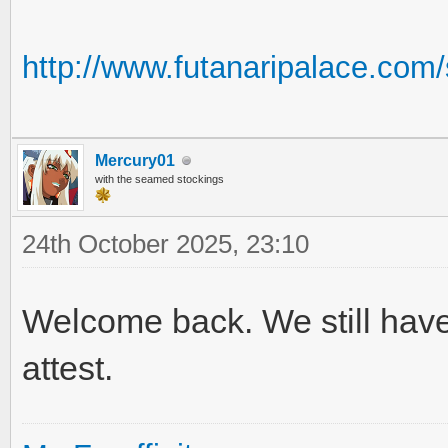
http://www.futanaripalace.co
Mercury01
with the seamed stockings
24th October 2025, 23:10
Welcome back. We still have
attest.