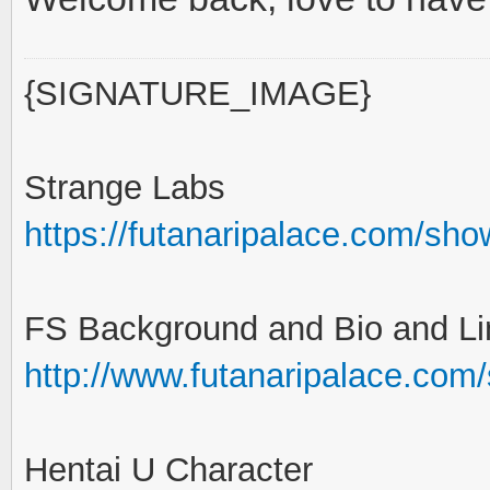
{SIGNATURE_IMAGE}
Strange Labs
https://futanaripalace.com/sh
FS Background and Bio and Li
http://www.futanaripalace.com
Hentai U Character