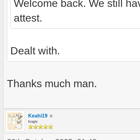
Welcome back. We still ha
attest.
Dealt with.
Thanks much man.
Keahi19
Knight