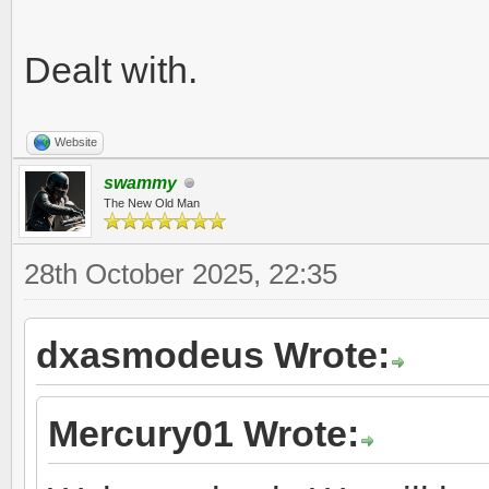
Dealt with.
Website
swammy
The New Old Man
28th October 2025, 22:35
dxasmodeus Wrote:
Mercury01 Wrote: