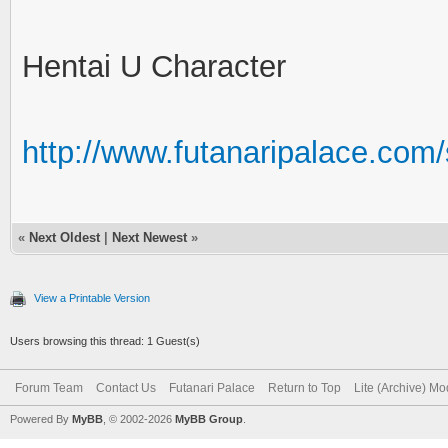
Hentai U Character
http://www.futanaripalace.co
«
Next Oldest
|
Next Newest
»
View a Printable Version
Users browsing this thread: 1 Guest(s)
Forum Team
Contact Us
Futanari Palace
Return to Top
Lite (Archive) M
Powered By
MyBB
, © 2002-2026
MyBB Group
.