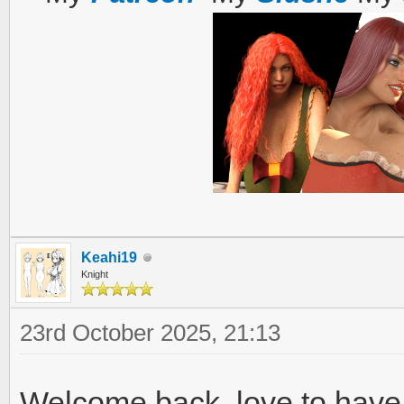
Keahi19
Knight
23rd October 2025, 21:13
Welcome back, love to have 