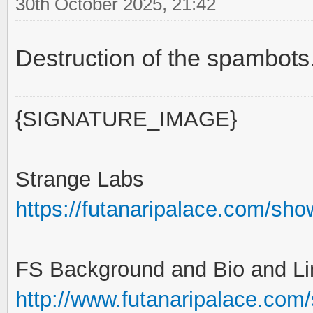
30th October 2025, 21:42
Destruction of the spambot
{SIGNATURE_IMAGE}
Strange Labs
https://futanaripalace.com/sh
FS Background and Bio and Li
http://www.futanaripalace.com