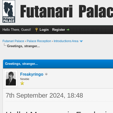
Hello There, Guest!
Login
Register
Futanari Palace
›
Palace Reception
›
Introductions Area
Greetings, stranger...
ge
Greetings, stranger...
Freakyringo
Newbie
7th September 2024, 18:48