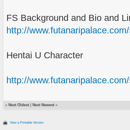
FS Background and Bio and Li
http://www.futanaripalace.com
Hentai U Character
http://www.futanaripalace.co
«
Next Oldest
|
Next Newest
»
View a Printable Version