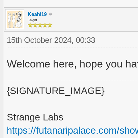
Keahi19
Knight
15th October 2024, 00:33
Welcome here, hope you hav
{SIGNATURE_IMAGE}
Strange Labs
https://futanaripalace.com/sh