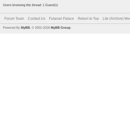
Users browsing this thread: 1 Guest(s)
Forum Team
Contact Us
Futanari Palace
Return to Top
Lite (Archive) M
Powered By
MyBB
, © 2002-2026
MyBB Group
.