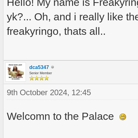
Hello! My name is Freakyring
yk?... Oh, and i really like 
freakyringo, thats all..
dca5347
Senior Member
9th October 2024, 12:45
Welcomn to the Palace