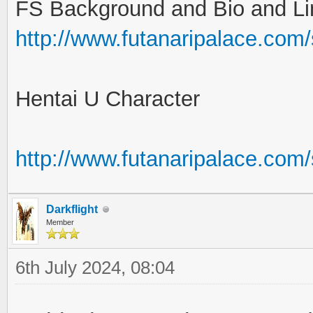
FS Background and Bio and Li
http://www.futanaripalace.com
Hentai U Character
http://www.futanaripalace.co
Darkflight
Member
6th July 2024, 08:04