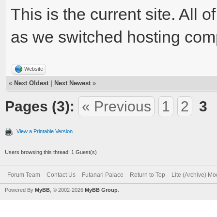
This is the current site. Al
as we switched hosting com
Website
«
Next Oldest
|
Next Newest
»
Pages (3):
« Previous
1
2
3
View a Printable Version
Users browsing this thread: 1 Guest(s)
Forum Team
Contact Us
Futanari Palace
Return to Top
Lite (Archive) M
Powered By
MyBB
, © 2002-2026
MyBB Group
.