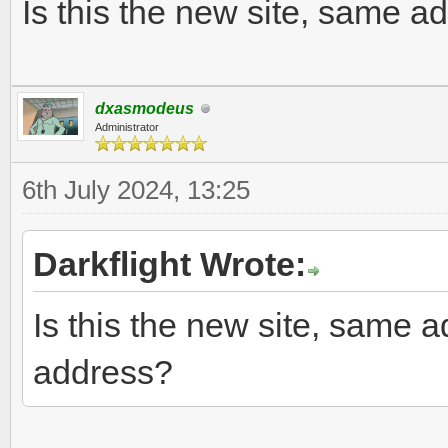
Is this the new site, same a
dxasmodeus
Administrator
6th July 2024, 13:25
Darkflight Wrote:
Is this the new site, same a
address?