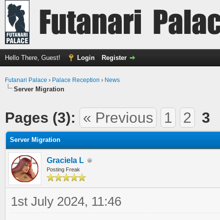
Hello There, Guest!
Login
Register
Futanari Palace
›
Palace Reception
›
News
Server Migration
Pages (3):
« Previous
1
2
3
Server Migration
Graciela L
Posting Freak
1st July 2024, 11:46