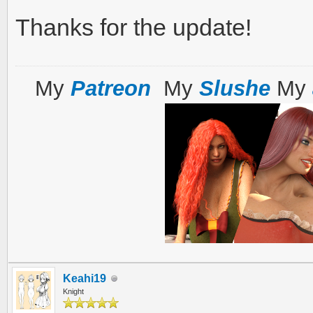
Thanks for the update!
My
Patreon
My
Slushe
My
Keahi19
Knight