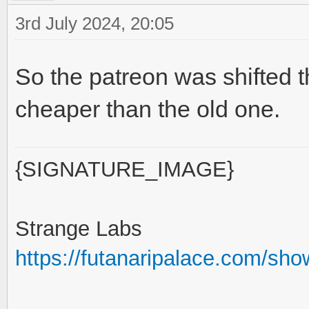
3rd July 2024, 20:05
So the patreon was shifted 
cheaper than the old one.
{SIGNATURE_IMAGE}
Strange Labs
https://futanaripalace.com/sh