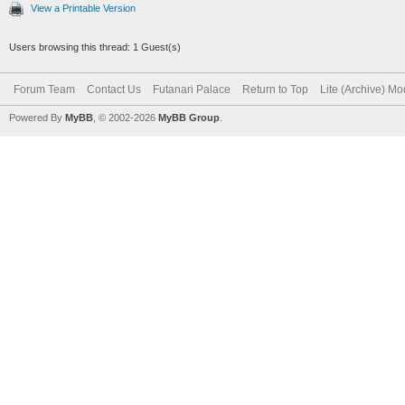
View a Printable Version
Users browsing this thread: 1 Guest(s)
Forum Team
Contact Us
Futanari Palace
Return to Top
Lite (Archive) M
Powered By
MyBB
, © 2002-2026
MyBB Group
.