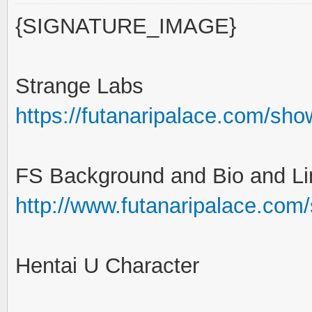
{SIGNATURE_IMAGE}
Strange Labs
https://futanaripalace.com/sh
FS Background and Bio and Li
http://www.futanaripalace.com
Hentai U Character