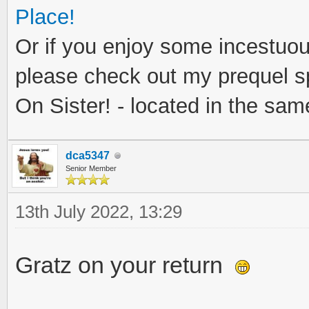
Place!
Or if you enjoy some incestuous
please check out my prequel sp
On Sister! - located in the same
dca5347
Senior Member
13th July 2022, 13:29
Gratz on your return