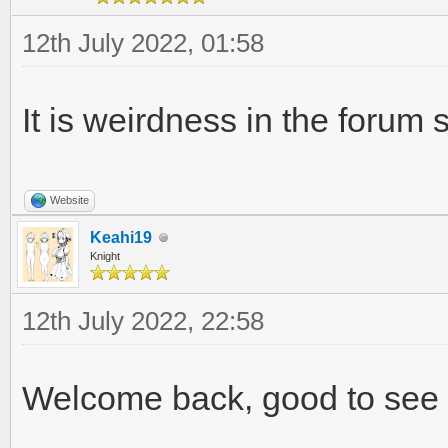
12th July 2022, 01:58
It is weirdness in the forum
Website
Keahi19
Knight
12th July 2022, 22:58
Welcome back, good to see o