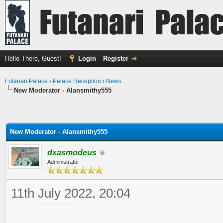
Hello There, Guest!
Login
Register
Futanari Palace
›
Palace Reception
›
News
New Moderator - Alansmithy555
New Moderator - Alansmithy555
dxasmodeus
Administrator
11th July 2022, 20:04