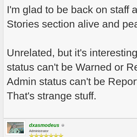
I'm glad to be back on staff 
Stories section alive and pe
Unrelated, but it's interestin
status can't be Warned or R
Admin status can't be Repor
That's strange stuff.
dxasmodeus
Administrator