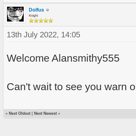
Dolfus
Knight
13th July 2022, 14:05
Welcome Alansmithy555
Can't wait to see you warn o
«
Next Oldest
|
Next Newest
»