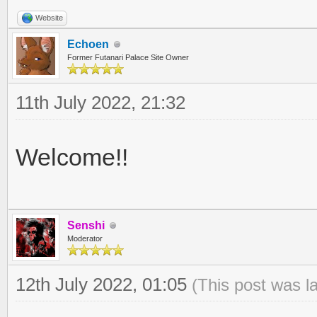
Website
Echoen
Former Futanari Palace Site Owner
11th July 2022, 21:32
Welcome!!
Senshi
Moderator
12th July 2022, 01:05
(This post was l