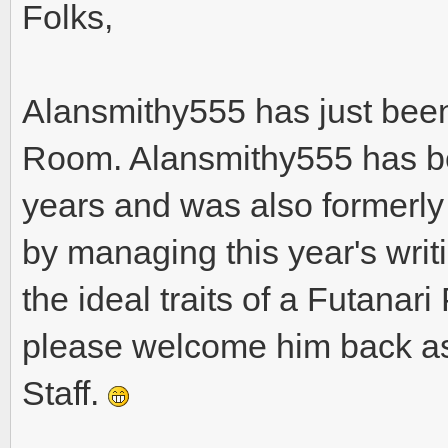
Folks,
Alansmithy555 has just been
Room. Alansmithy555 has be
years and was also formerly
by managing this year's writin
the ideal traits of a Futana
please welcome him back as
Staff.