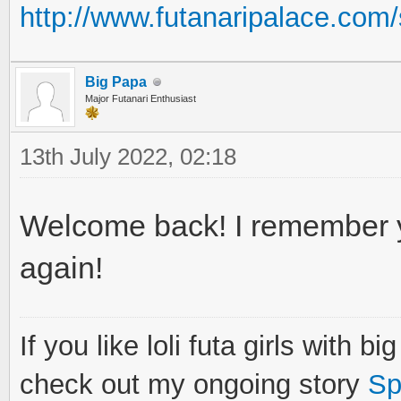
http://www.futanaripalace.co
Big Papa
Major Futanari Enthusiast
13th July 2022, 02:18
Welcome back! I remember 
again!
If you like loli futa girls with b
check out my ongoing story
Sp