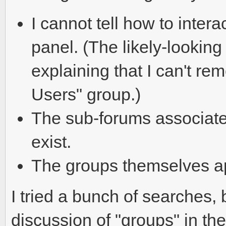
I cannot tell how to inter
panel. (The likely-looking
explaining that I can't r
Users" group.)
The sub-forums associate
exist.
The groups themselves ap
I tried a bunch of searches, bu
discussion of "groups" in the