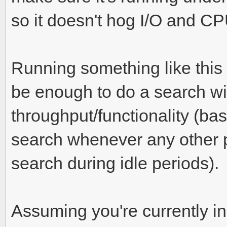
so it doesn't hog I/O and CP
Running something like this
be enough to do a search w
throughput/functionality (basi
search whenever any other p
search during idle periods).
Assuming you're currently in