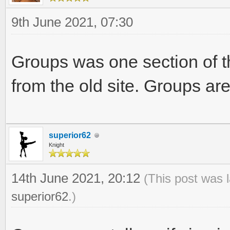
9th June 2021, 07:30
Groups was one section of t
from the old site. Groups are
superior62
Knight
14th June 2021, 20:12
(This post was 
superior62
.)