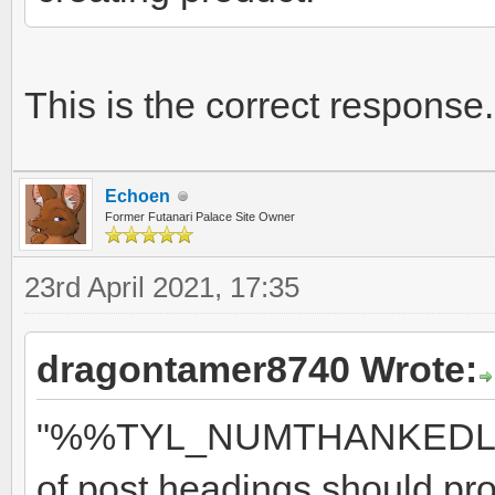
This is the correct respons
Echoen
Former Futanari Palace Site Owner
23rd April 2021, 17:35
dragontamer8740 Wrote:
"%%TYL_NUMTHANKEDLIKED
of post headings should pr