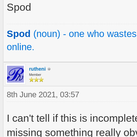
Spod
Spod
(noun) - one who wastes 
online.
rutheni
Member
8th June 2021, 03:57
I can't tell if this is incompl
missing something really obv