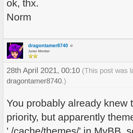
ok, thx.
Norm
dragontamer8740
Junior Member
28th April 2021, 00:10
(This post was l
dragontamer8740
.)
You probably already knew th
priority, but apparently th
'./cache/themes/' in MyBB, so