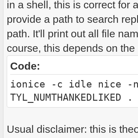
in a shell, this is correct for
provide a path to search repl
path. It'll print out all file 
course, this depends on the
Code:
ionice -c idle nice -
TYL_NUMTHANKEDLIKED .
Usual disclaimer: this is the