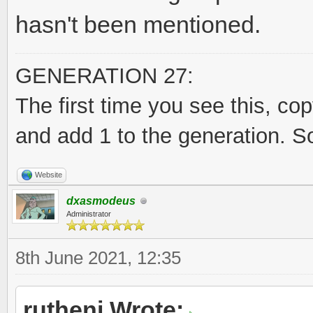
hasn't been mentioned.
GENERATION 27:
The first time you see this, co
and add 1 to the generation. S
Website
dxasmodeus
Administrator
8th June 2021, 12:35
rutheni Wrote: