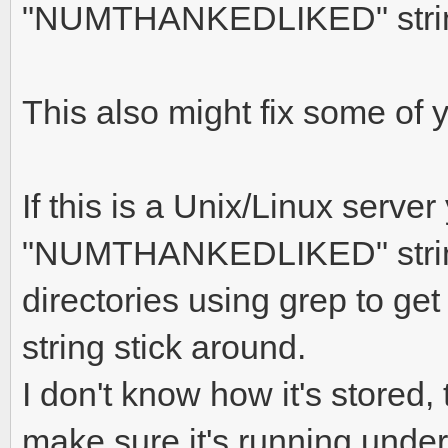
"NUMTHANKEDLIKED" string
This also might fix some of 
If this is a Unix/Linux serve
"NUMTHANKEDLIKED" string 
directories using grep to ge
string stick around.
I don't know how it's stored
make sure it's running under 