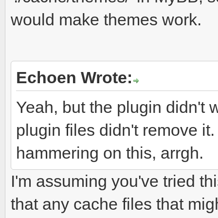
would make themes work.
Echoen Wrote:
Yeah, but the plugin didn't 
plugin files didn't remove it.
hammering on this, arrgh.
I'm assuming you've tried th
that any cache files that mig