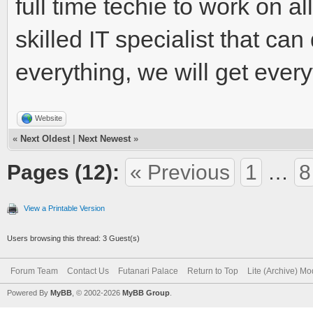
full time techie to work on a
skilled IT specialist that can
everything, we will get ever
Website
«
Next Oldest
|
Next Newest
»
Pages (12):
« Previous
1
…
8
View a Printable Version
Users browsing this thread: 3 Guest(s)
Forum Team
Contact Us
Futanari Palace
Return to Top
Lite (Archive) M
Powered By
MyBB
, © 2002-2026
MyBB Group
.