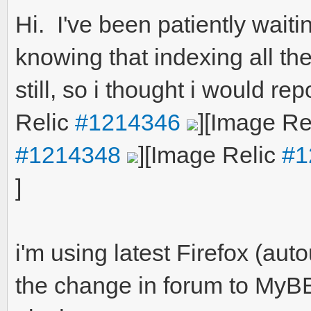
Hi. I've been patiently wait
knowing that indexing all the
still, so i thought i would rep
Relic
#1214346
]
[Image Re
#1214348
]
[Image Relic
#1
]
i'm using latest Firefox (a
the change in forum to MyB