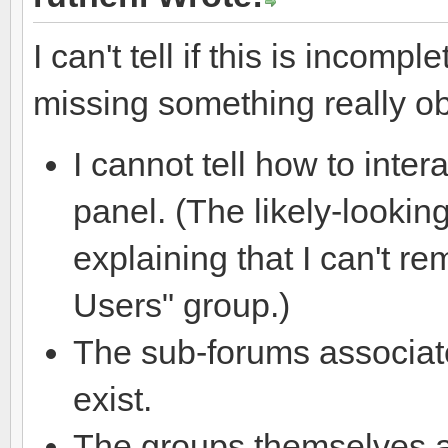
I can't tell if this is incomp
missing something really ob
I cannot tell how to inte
panel. (The likely-lookin
explaining that I can't r
Users" group.)
The sub-forums associat
exist.
The groups themselves a