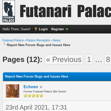
Hello There, Guest!
Login
Register
Futanari Palace
›
Palace Reception
›
News
Report New Forum Bugs and Issues Here
Pages (12):
« Previous
1
…
8
ge
Report New Forum Bugs and Issues Here
Echoen
Former Futanari Palace Site Owner
23rd April 2021, 17:31