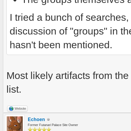
I tried a bunch of searches, b
discussion of "groups" in th
hasn't been mentioned.
Most likely artifacts from the
list.
Website
Echoen
Former Futanari Palace Site Owner