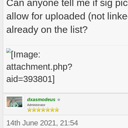
Can anyone tell me if sig pic
allow for uploaded (not linke
already on the list?
dxasmodeus
Administrator
14th June 2021, 21:54