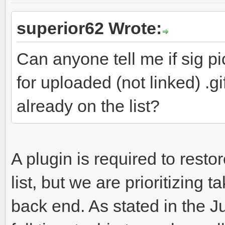
superior62 Wrote:
Can anyone tell me if sig pi
for uploaded (not linked) .gi
already on the list?
A plugin is required to resto
list, but we are prioritizing
back end. As stated in the 