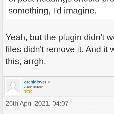
something, I'd imagine.
Yeah, but the plugin didn't 
files didn't remove it. And i
this, arrgh.
orchidlover
Junior Member
26th April 2021, 04:07