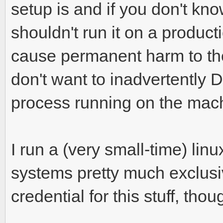
setup is and if you don't kn
shouldn't run it on a producti
cause permanent harm to the
don't want to inadvertently
process running on the mac
I run a (very small-time) li
systems pretty much exclusi
credential for this stuff, thou