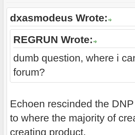
dxasmodeus Wrote:
REGRUN Wrote:
dumb question, where i can
forum?
Echoen rescinded the DNP l
to where the majority of crea
creating product.