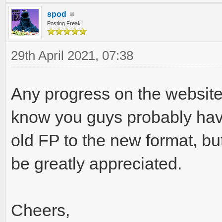
spod
Posting Freak
29th April 2021, 07:38
Any progress on the website 
know you guys probably have 
old FP to the new format, bu
be greatly appreciated.
Cheers,