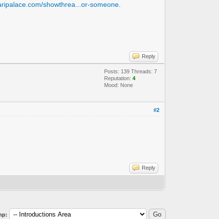
naripalace.com/showthrea...or-someone
.
Reply
Posts: 139 Threads: 7
Reputation:
4
Mood: None
#2
Reply
mp: