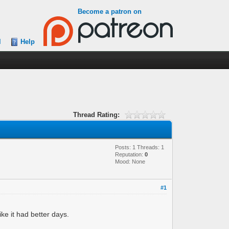
Become a patron on
l
Help
Thread Rating:
Posts: 1 Threads: 1
Reputation:
0
Mood: None
#1
ike it had better days.