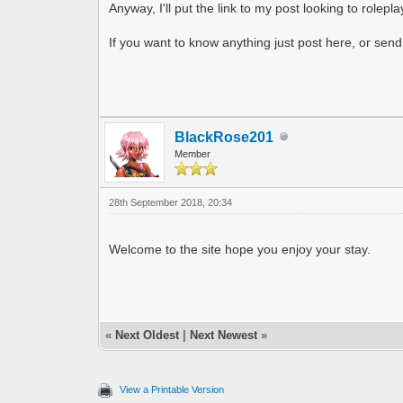
Anyway, I'll put the link to my post looking to rolepl
If you want to know anything just post here, or send
BlackRose201
Member
28th September 2018, 20:34
Welcome to the site hope you enjoy your stay.
«
Next Oldest
|
Next Newest
»
View a Printable Version