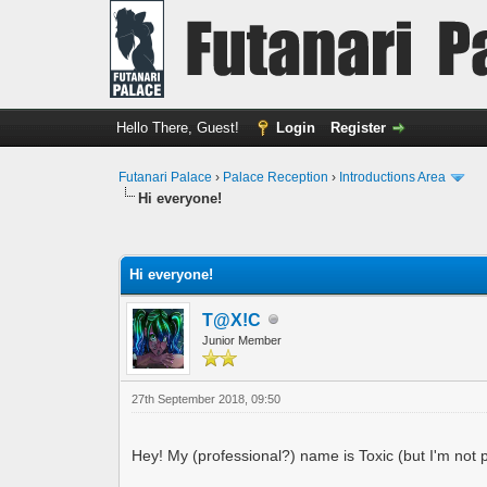
Hello There, Guest!
Login
Register
Futanari Palace
›
Palace Reception
›
Introductions Area
Hi everyone!
0 Vote(s) - 0 Average
1
2
3
4
5
Hi everyone!
T@X!C
Junior Member
27th September 2018, 09:50
Hey! My (professional?) name is Toxic (but I'm not po