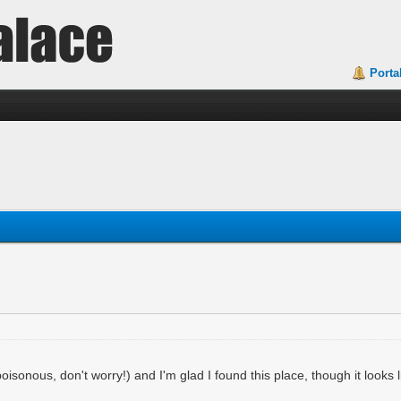
Porta
isonous, don't worry!) and I'm glad I found this place, though it looks l