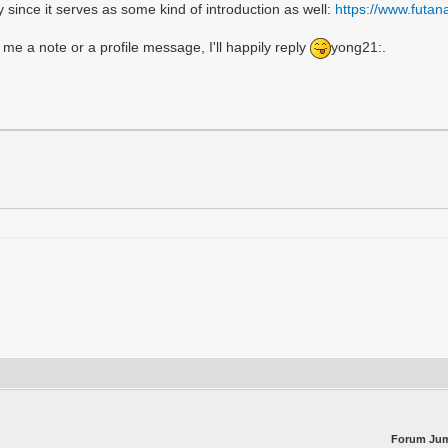
ay since it serves as some kind of introduction as well:
https://www.futa
 me a note or a profile message, I'll happily reply
yong21:.
Forum Ju