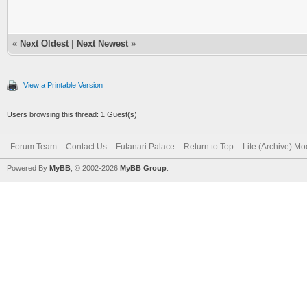
«
Next Oldest
|
Next Newest
»
View a Printable Version
Users browsing this thread: 1 Guest(s)
Forum Team
Contact Us
Futanari Palace
Return to Top
Lite (Archive) M
Powered By
MyBB
, © 2002-2026
MyBB Group
.