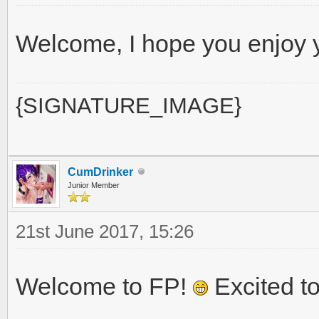
Welcome, I hope you enjoy 
{SIGNATURE_IMAGE}
CumDrinker
Junior Member
21st June 2017, 15:26
Welcome to FP!
Excited to