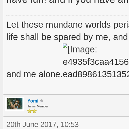
Let these mundane worlds peris
life shall be spared by me, and 
and me alone.
Yomi
Junior Member
20th June 2017, 10:53