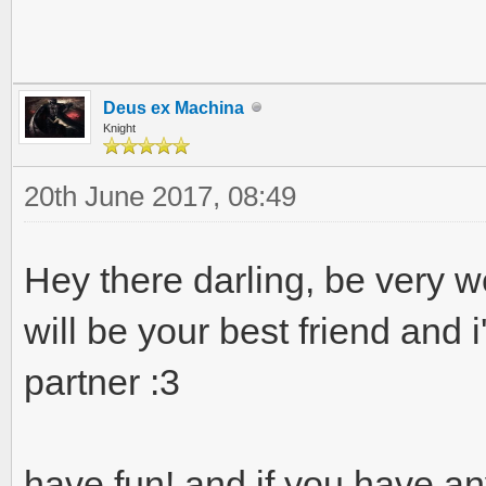
Deus ex Machina
Knight
20th June 2017, 08:49
Hey there darling, be very w
will be your best friend and i
partner :3
have fun! and if you have an