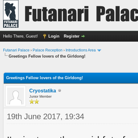
Hello There, Guest!
Login
Register
Futanari Palace
›
Palace Reception
›
Introductions Area
Greetings Fellow lovers of the Girldong!
ge
Greetings Fellow lovers of the Girldong!
Cryostatika
Junior Member
19th June 2017, 19:34