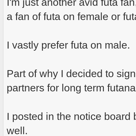
I'm just another avid futa fan
a fan of futa on female or fut
I vastly prefer futa on male.
Part of why I decided to sig
partners for long term futana
I posted in the notice board bu
well.