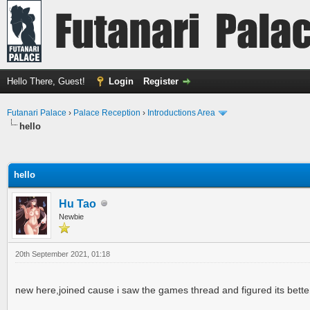
Hello There, Guest!
Login
Register
Futanari Palace
›
Palace Reception
›
Introductions Area
hello
ge
hello
Hu Tao
Newbie
20th September 2021, 01:18
new here,joined cause i saw the games thread and figured its bette