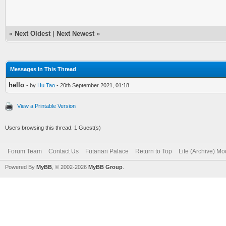
«
Next Oldest
|
Next Newest
»
Messages In This Thread
hello
- by
Hu Tao
- 20th September 2021, 01:18
View a Printable Version
Users browsing this thread: 1 Guest(s)
Forum Team
Contact Us
Futanari Palace
Return to Top
Lite (Archive) M
Powered By
MyBB
, © 2002-2026
MyBB Group
.