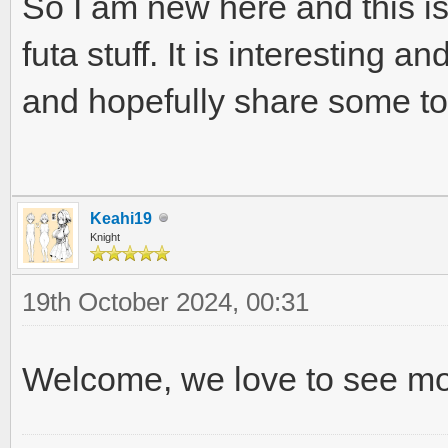
So I am new here and this is 
futa stuff. It is interesting 
and hopefully share some to
Keahi19
Knight
19th October 2024, 00:31
Welcome, we love to see mo