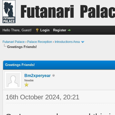
Hello There, Guest!
Login
Register
Futanari Palace
›
Palace Reception
›
Introductions Area
Greetings Friends!
ge
Greetings Friends!
Bm2xperyear
Newbie
16th October 2024, 20:21