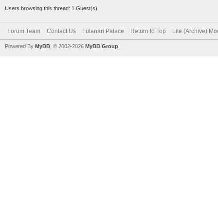
Users browsing this thread: 1 Guest(s)
Forum Team
Contact Us
Futanari Palace
Return to Top
Lite (Archive) M
Powered By
MyBB
, © 2002-2026
MyBB Group
.