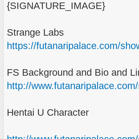
{SIGNATURE_IMAGE}
Strange Labs
https://futanaripalace.com/sh
FS Background and Bio and Li
http://www.futanaripalace.com
Hentai U Character