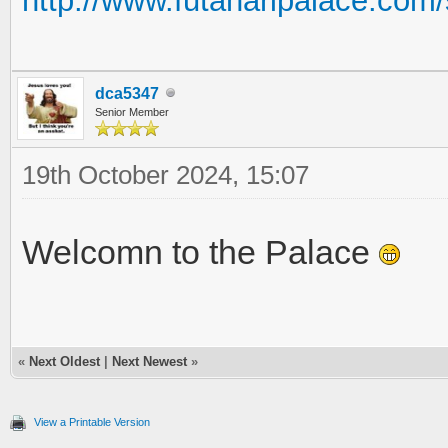
http://www.futanaripalace.co
dca5347
Senior Member
19th October 2024, 15:07
Welcomn to the Palace
«
Next Oldest
|
Next Newest
»
View a Printable Version