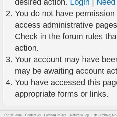
desired action.
Login
|
Need 
You do not have permission t
access administrative pages
Check in the forum rules tha
action.
Your account may have been 
may be awaiting account act
You have accessed this page 
appropriate forms or links.
Forum Team
Contact Us
Futanari Palace
Return to Top
Lite (Archive) M