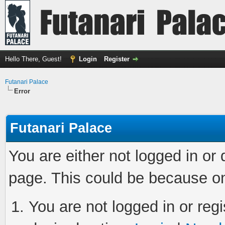
Hello There, Guest!
Login
Register
Futanari Palace
Error
Futanari Palace
You are either not logged in or
page. This could be because on
You are not logged in or regi