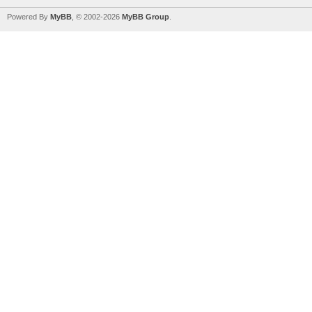
Powered By
MyBB
, © 2002-2026
MyBB Group
.