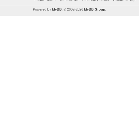
Powered By
MyBB
, © 2002-2026
MyBB Group
.