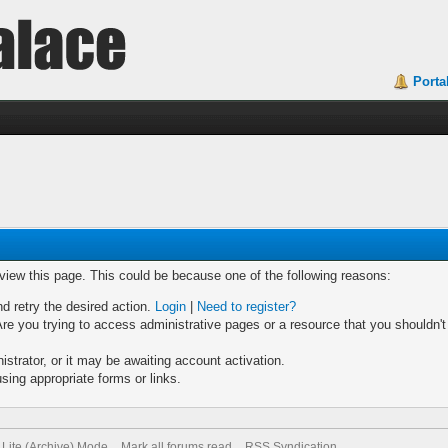
Porta
 view this page. This could be because one of the following reasons:
nd retry the desired action.
Login
|
Need to register?
re you trying to access administrative pages or a resource that you shouldn't
trator, or it may be awaiting account activation.
sing appropriate forms or links.
Lite (Archive) Mode
Mark all forums read
RSS Syndication