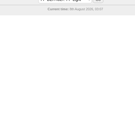
Current time:
8th August 2026, 03:07