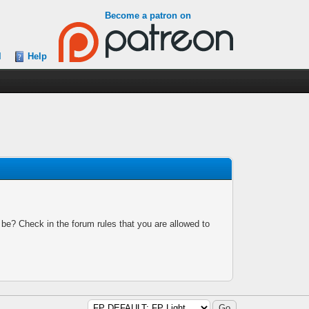
Become a patron on
l
Help
 be? Check in the forum rules that you are allowed to