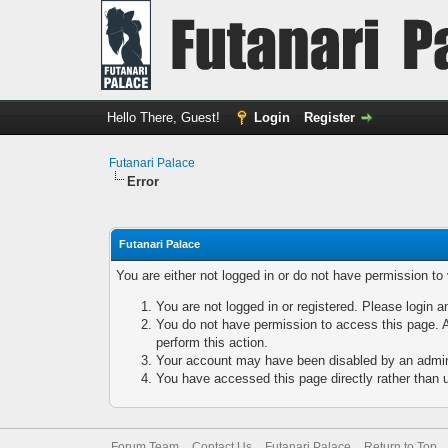
Hello There, Guest!
Login
Register
Futanari Palace
Error
Futanari Palace
You are either not logged in or do not have permission to
You are not logged in or registered. Please login a
You do not have permission to access this page. A
perform this action.
Your account may have been disabled by an adminis
You have accessed this page directly rather than u
Forum Team
Contact Us
Futanari Palace
Return to Top