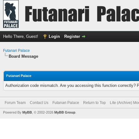
Hello There, Guest!
Login
Register
Futanari Palace
Board Message
Futanari Palace
Authorization code mismatch. Are you accessing this function correctly? 
Forum Team
Contact Us
Futanari Palace
Return to Top
Lite (Archive) M
Powered By
MyBB
, © 2002-2026
MyBB Group
.