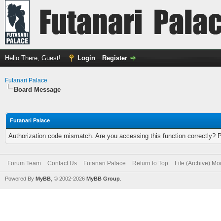
Hello There, Guest!
Login
Register
Futanari Palace
Board Message
Futanari Palace
Authorization code mismatch. Are you accessing this function correctly? 
Forum Team
Contact Us
Futanari Palace
Return to Top
Lite (Archive) M
Powered By
MyBB
, © 2002-2026
MyBB Group
.