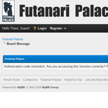
Hello There, Guest!
Login
Register
Futanari Palace
Board Message
Futanari Palace
Authorization code mismatch. Are you accessing this function correctly? 
Forum Team
Contact Us
Futanari Palace
Return to Top
Lite (Archive) M
Powered By
MyBB
, © 2002-2026
MyBB Group
.