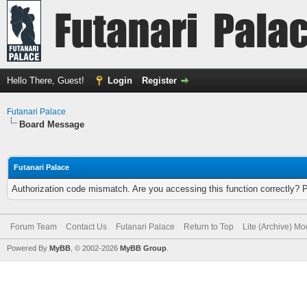
Hello There, Guest!
Login
Register
Futanari Palace
Board Message
Futanari Palace
Authorization code mismatch. Are you accessing this function correctly? 
Forum Team
Contact Us
Futanari Palace
Return to Top
Lite (Archive) M
Powered By
MyBB
, © 2002-2026
MyBB Group
.