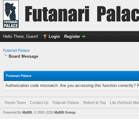
Hello There, Guest!
Login
Register
Futanari Palace
Board Message
Futanari Palace
Authorization code mismatch. Are you accessing this function correctly? 
Forum Team
Contact Us
Futanari Palace
Return to Top
Lite (Archive) M
Powered By
MyBB
, © 2002-2026
MyBB Group
.