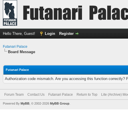
Hello There, Guest!
Login
Register
Futanari Palace
Board Message
Futanari Palace
Authorization code mismatch. Are you accessing this function correctly? 
Forum Team
Contact Us
Futanari Palace
Return to Top
Lite (Archive) M
Powered By
MyBB
, © 2002-2026
MyBB Group
.