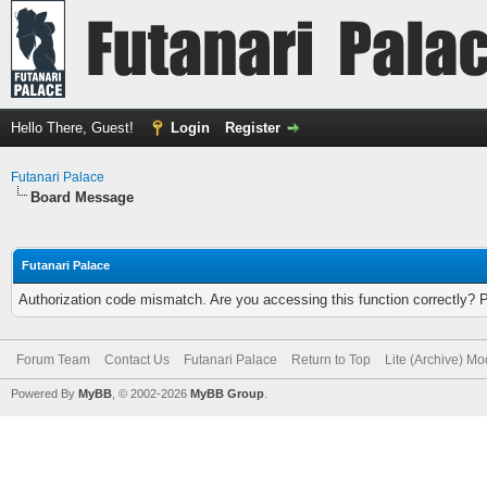
Hello There, Guest!
Login
Register
Futanari Palace
Board Message
Futanari Palace
Authorization code mismatch. Are you accessing this function correctly? 
Forum Team
Contact Us
Futanari Palace
Return to Top
Lite (Archive) M
Powered By
MyBB
, © 2002-2026
MyBB Group
.