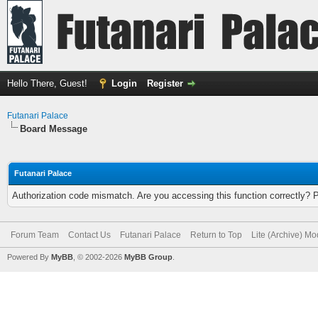
Hello There, Guest!
Login
Register
Futanari Palace
Board Message
Futanari Palace
Authorization code mismatch. Are you accessing this function correctly? 
Forum Team
Contact Us
Futanari Palace
Return to Top
Lite (Archive) M
Powered By
MyBB
, © 2002-2026
MyBB Group
.