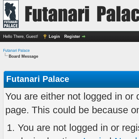
Hello There, Guest!
Login
Register
Futanari Palace
Board Message
Futanari Palace
You are either not logged in or
page. This could be because on
You are not logged in or regi