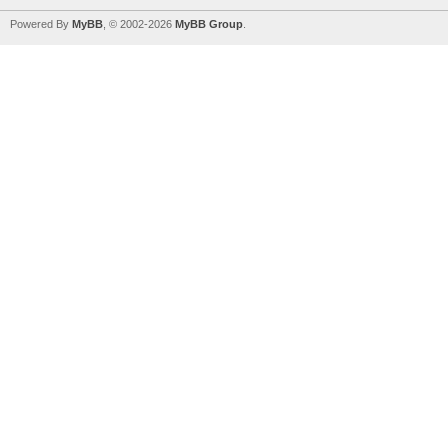
Powered By
MyBB
, © 2002-2026
MyBB Group
.