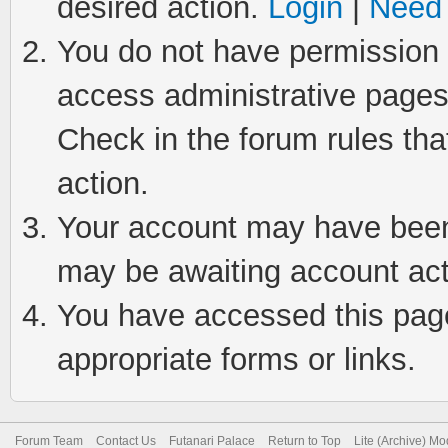
desired action.
Login
|
Need 
You do not have permission t
access administrative pages
Check in the forum rules tha
action.
Your account may have been 
may be awaiting account act
You have accessed this page 
appropriate forms or links.
Forum Team
Contact Us
Futanari Palace
Return to Top
Lite (Archive) M