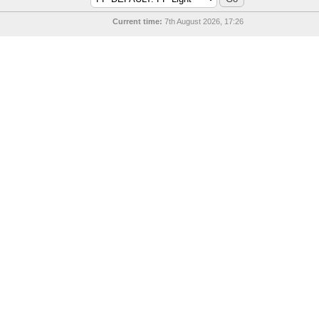
Current time:
7th August 2026, 17:26