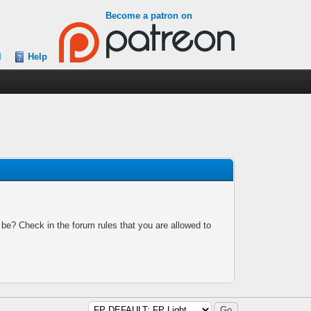
Become a patron on
l
Help
 be? Check in the forum rules that you are allowed to