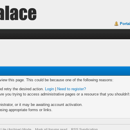
Porta
 view this page. This could be because one of the following reasons:
nd retry the desired action.
Login
|
Need to register?
re you trying to access administrative pages or a resource that you shouldn't
trator, or it may be awaiting account activation.
sing appropriate forms or links.
Lite (Archive) Mode
Mark all forums read
RSS Syndication