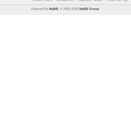
Powered By
MyBB
, © 2002-2026
MyBB Group
.