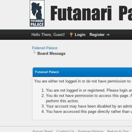
Hello There, Guest!
Login
Register
Futanari Palace
Board Message
Futanari Palace
You are either not logged in or do not have permission to
You are not logged in or registered. Please login a
You do not have permission to access this page. A
perform this action.
Your account may have been disabled by an adminis
You have accessed this page directly rather than u
Forum Team
Contact Us
Futanari Palace
Return to Top