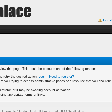
Porta
 view this page. This could be because one of the following reasons:
nd retry the desired action.
Login
|
Need to register?
re you trying to access administrative pages or a resource that you shouldn't
trator, or it may be awaiting account activation.
sing appropriate forms or links.
Lite (Archive) Mode
Mark all forums read
RSS Syndication