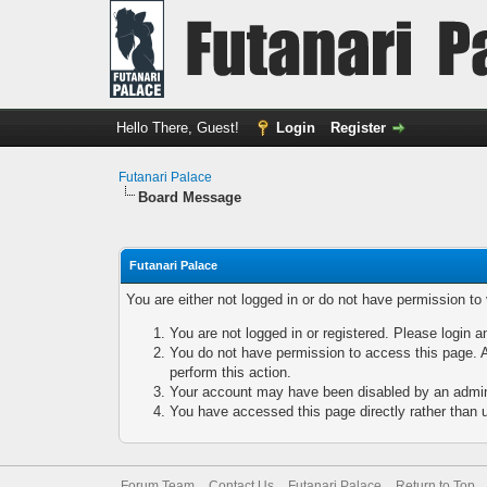
Hello There, Guest!
Login
Register
Futanari Palace
Board Message
Futanari Palace
You are either not logged in or do not have permission to
You are not logged in or registered. Please login a
You do not have permission to access this page. A
perform this action.
Your account may have been disabled by an adminis
You have accessed this page directly rather than u
Forum Team
Contact Us
Futanari Palace
Return to Top