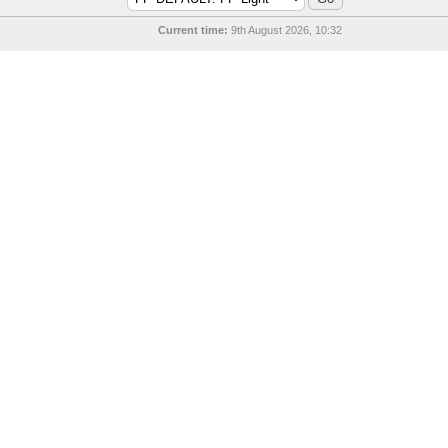
Current time:
9th August 2026, 10:32