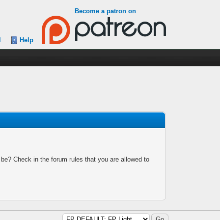
Become a patron on
l
Help
 be? Check in the forum rules that you are allowed to