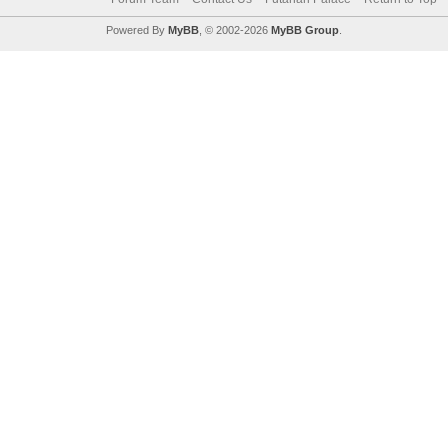
Powered By
MyBB
, © 2002-2026
MyBB Group
.