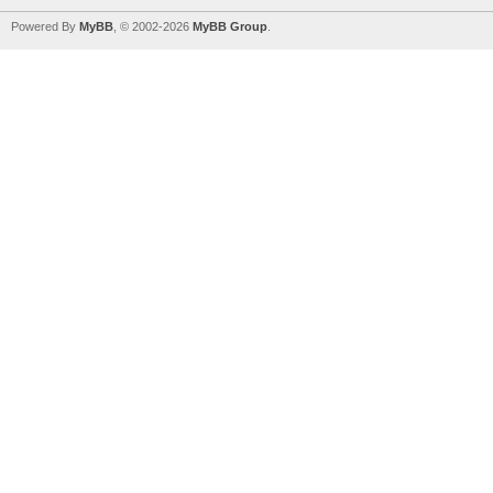
Powered By
MyBB
, © 2002-2026
MyBB Group
.