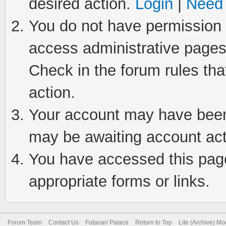
desired action.
Login
|
Need 
You do not have permission t
access administrative pages
Check in the forum rules tha
action.
Your account may have been 
may be awaiting account act
You have accessed this page 
appropriate forms or links.
Forum Team
Contact Us
Futanari Palace
Return to Top
Lite (Archive) M