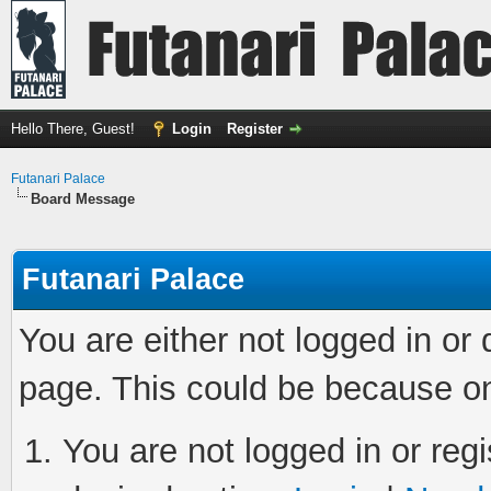
Hello There, Guest!
Login
Register
Futanari Palace
Board Message
Futanari Palace
You are either not logged in or
page. This could be because on
You are not logged in or regi