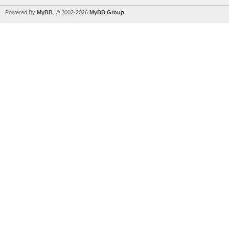
Powered By
MyBB
, © 2002-2026
MyBB Group
.