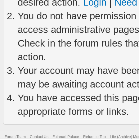
desired action.
Login
|
Need 
You do not have permission t
access administrative pages
Check in the forum rules tha
action.
Your account may have been 
may be awaiting account act
You have accessed this page 
appropriate forms or links.
Forum Team
Contact Us
Futanari Palace
Return to Top
Lite (Archive) M