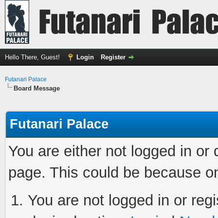
Hello There, Guest!
Login
Register
Futanari Palace
Board Message
Futanari Palace
You are either not logged in or
page. This could be because on
You are not logged in or regi