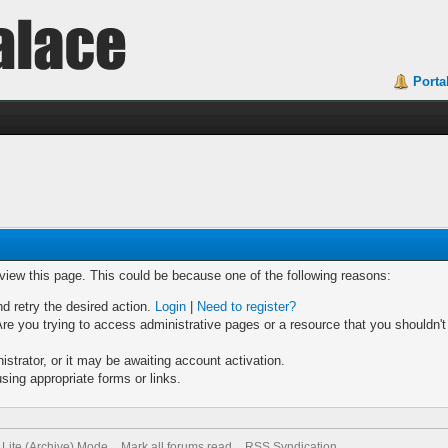
Porta
 view this page. This could be because one of the following reasons:
nd retry the desired action.
Login
|
Need to register?
re you trying to access administrative pages or a resource that you shouldn't
trator, or it may be awaiting account activation.
sing appropriate forms or links.
Lite (Archive) Mode
Mark all forums read
RSS Syndication