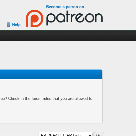
Become a patron on
l
Help
 be? Check in the forum rules that you are allowed to