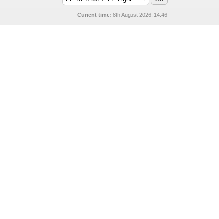
Current time:
8th August 2026, 14:46