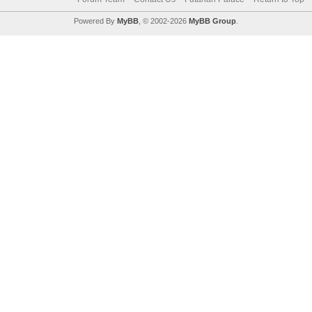
Powered By
MyBB
, © 2002-2026
MyBB Group
.