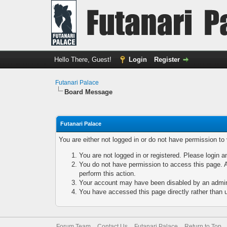
Hello There, Guest!
Login
Register
Futanari Palace
Board Message
Futanari Palace
You are either not logged in or do not have permission to
You are not logged in or registered. Please login a
You do not have permission to access this page. A
perform this action.
Your account may have been disabled by an adminis
You have accessed this page directly rather than u
Forum Team
Contact Us
Futanari Palace
Return to Top