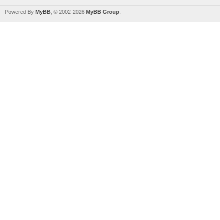
Powered By
MyBB
, © 2002-2026
MyBB Group
.