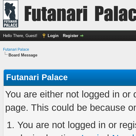
Hello There, Guest!
Login
Register
Futanari Palace
Board Message
Futanari Palace
You are either not logged in or
page. This could be because on
You are not logged in or regi