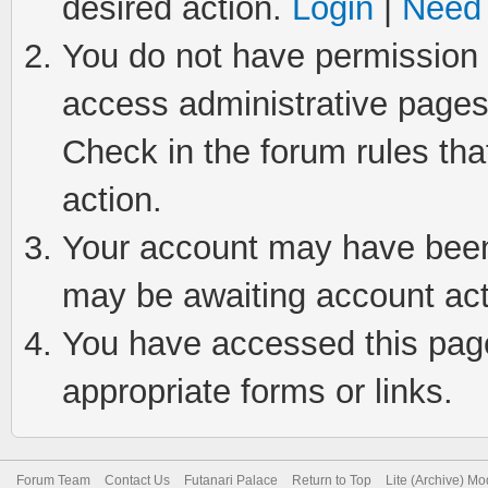
desired action.
Login
|
Need 
You do not have permission t
access administrative pages
Check in the forum rules tha
action.
Your account may have been 
may be awaiting account act
You have accessed this page 
appropriate forms or links.
Forum Team
Contact Us
Futanari Palace
Return to Top
Lite (Archive) M