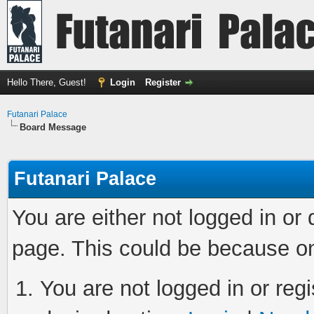
Hello There, Guest!
Login
Register
Futanari Palace
Board Message
Futanari Palace
You are either not logged in or
page. This could be because on
You are not logged in or regi