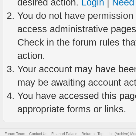
desired action.
Login
|
Need 
You do not have permission t
access administrative pages
Check in the forum rules tha
action.
Your account may have been 
may be awaiting account act
You have accessed this page 
appropriate forms or links.
Forum Team
Contact Us
Futanari Palace
Return to Top
Lite (Archive) M