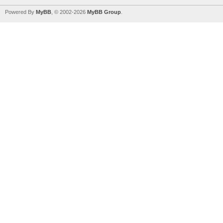
Powered By
MyBB
, © 2002-2026
MyBB Group
.