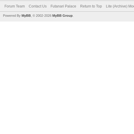
Forum Team
Contact Us
Futanari Palace
Return to Top
Lite (Archive) M
Powered By
MyBB
, © 2002-2026
MyBB Group
.