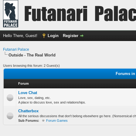
Hello There, Guest!
Login
Register
Futanari Palace
Outside - The Real World
Users browsing this forum: 2 Guest(s)
Forums in 
Forum
Love Chat
Love, sex, dating, etc.
A place to discuss love, sex and relationships.
Chatterbox
All the serious discussions that don't belong elsewhere go here. (Nonsensical chi
Sub Forums:
Forum Games