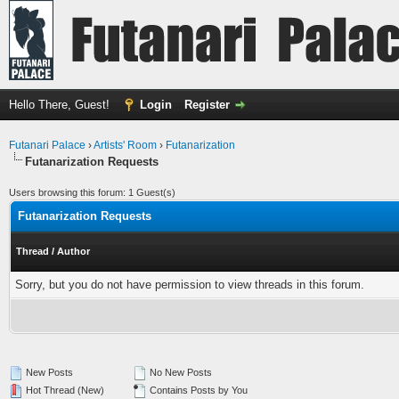
Hello There, Guest!
Login
Register
Futanari Palace
›
Artists' Room
›
Futanarization
Futanarization Requests
Users browsing this forum: 1 Guest(s)
Futanarization Requests
Thread
/
Author
Sorry, but you do not have permission to view threads in this forum.
New Posts
No New Posts
Hot Thread (New)
Contains Posts by You