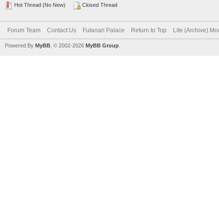
Hot Thread (No New)
Closed Thread
Forum Team
Contact Us
Futanari Palace
Return to Top
Lite (Archive) M
Powered By
MyBB
, © 2002-2026
MyBB Group
.