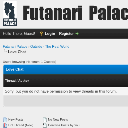
Hello There, Guest!
Login
Register
Futanari Palace
›
Outside - The Real World
Love Chat
Users browsing this forum: 1 Guest(s)
Love Chat
Thread
/
Author
Sorry, but you do not have permission to view threads in this forum.
New Posts
No New Posts
Hot Thread (New)
Contains Posts by You