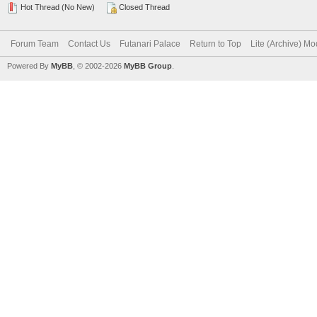
Hot Thread (No New)
Closed Thread
Forum Team
Contact Us
Futanari Palace
Return to Top
Lite (Archive) M
Powered By
MyBB
, © 2002-2026
MyBB Group
.