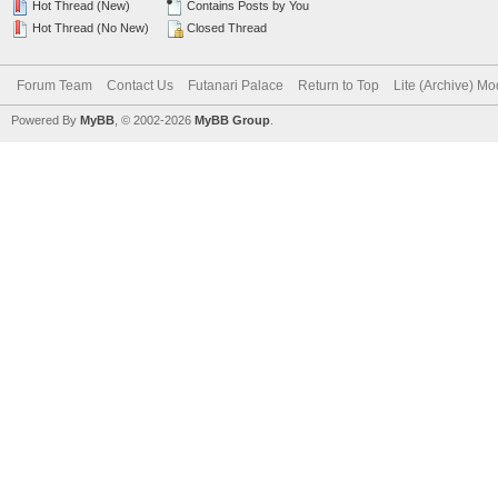
Hot Thread (New)
Contains Posts by You
Hot Thread (No New)
Closed Thread
Forum Team
Contact Us
Futanari Palace
Return to Top
Lite (Archive) M
Powered By
MyBB
, © 2002-2026
MyBB Group
.