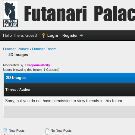
Hello There, Guest!
Login
Register
Futanari Palace
›
Futanari Room
2D Images
Moderated By:
DragonianDeity
Users browsing this forum: 1 Guest(s)
2D Images
Thread
/
Author
Sorry, but you do not have permission to view threads in this forum.
New Posts
No New Posts