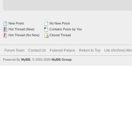
New Posts
No New Posts
Hot Thread (New)
Contains Posts by You
Hot Thread (No New)
Closed Thread
Forum Team
Contact Us
Futanari Palace
Return to Top
Lite (Archive) M
Powered By
MyBB
, © 2002-2026
MyBB Group
.