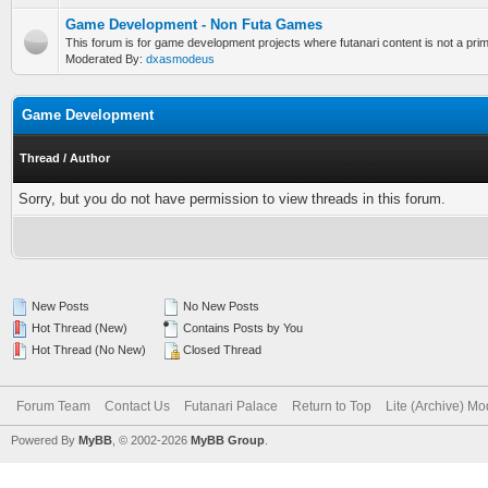
Game Development - Non Futa Games
This forum is for game development projects where futanari content is not a prim
Moderated By:
dxasmodeus
Game Development
Thread
/
Author
Sorry, but you do not have permission to view threads in this forum.
New Posts
No New Posts
Hot Thread (New)
Contains Posts by You
Hot Thread (No New)
Closed Thread
Forum Team
Contact Us
Futanari Palace
Return to Top
Lite (Archive) M
Powered By
MyBB
, © 2002-2026
MyBB Group
.