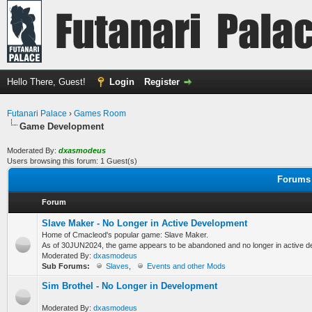
Hello There, Guest!
Login
Register
Futanari Palace
›
Games Room
Game Development
Moderated By:
dxasmodeus
Users browsing this forum: 1 Guest(s)
Forums 
Forum
Slave Maker - No Longer in Active Development
Home of Cmacleod's popular game: Slave Maker.
As of 30JUN2024, the game appears to be abandoned and no longer in active d
Moderated By:
dxasmodeus
Sub Forums:
Slaves
,
Events and other Mods
Sim Brothel - No Longer in Development
Moderated By:
dxasmodeus