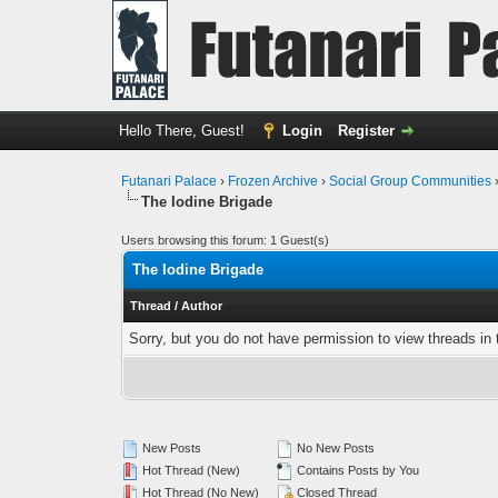
Hello There, Guest!
Login
Register
Futanari Palace
›
Frozen Archive
›
Social Group Communities
The Iodine Brigade
Users browsing this forum: 1 Guest(s)
The Iodine Brigade
Thread
/
Author
Sorry, but you do not have permission to view threads in 
New Posts
No New Posts
Hot Thread (New)
Contains Posts by You
Hot Thread (No New)
Closed Thread