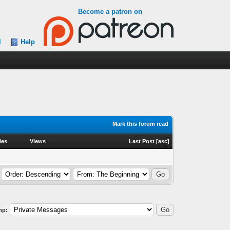
Become a patron on
l
Help
Mark this forum read
ies
Views
Last Post
[
asc
]
mp: