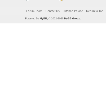
Forum Team
Contact Us
Futanari Palace
Return to Top
Powered By
MyBB
, © 2002-2026
MyBB Group
.