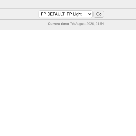
Current time:
7th August 2026, 21:54