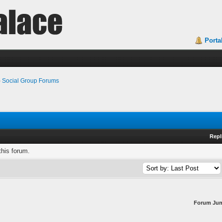
Porta
›
Social Group Forums
Repl
this forum.
Forum Ju