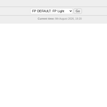
Current time:
8th August 2026, 19:20