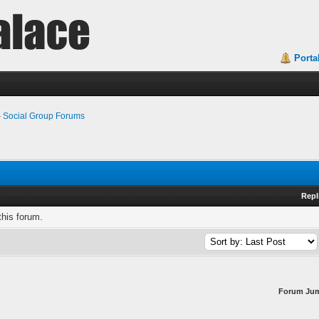
Porta
›
Social Group Forums
Repl
this forum.
Forum Ju