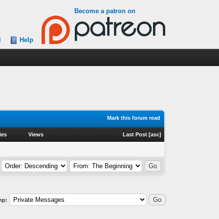
Become a patron on
l
Help
Mark this forum read
ies
Views
Last Post
[
asc
]
mp: