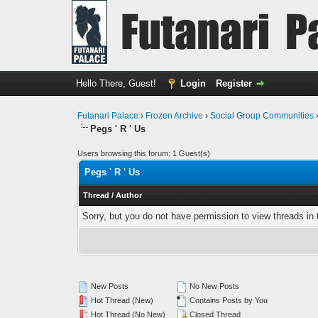
Hello There, Guest!
Login
Register
Futanari Palace
›
Frozen Archive
›
Social Group Communities
Pegs ' R ' Us
Users browsing this forum: 1 Guest(s)
Pegs ' R ' Us
Thread
/
Author
Sorry, but you do not have permission to view threads in 
New Posts
No New Posts
Hot Thread (New)
Contains Posts by You
Hot Thread (No New)
Closed Thread