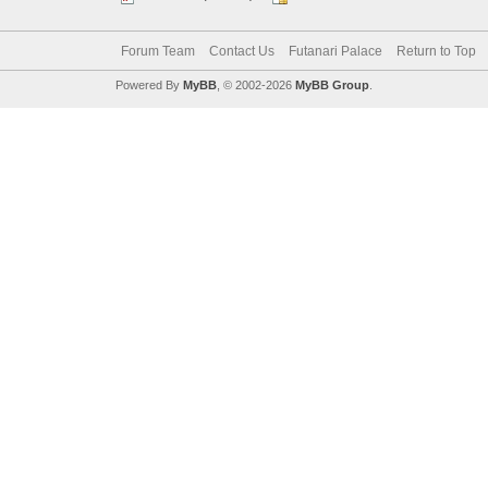
Forum Team
Contact Us
Futanari Palace
Return to Top
Powered By
MyBB
, © 2002-2026
MyBB Group
.