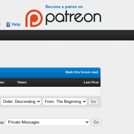
Become a patron on
l
Help
Mark this forum read
ies
Views
Last Post
mp: