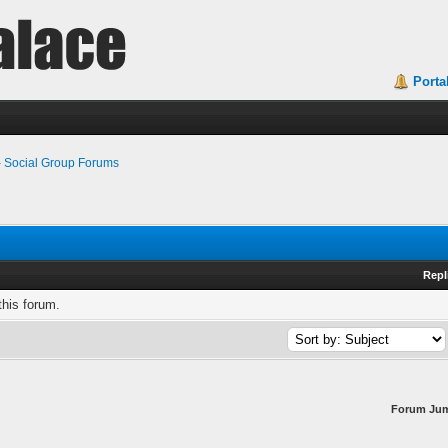
Porta
›
Social Group Forums
Repl
this forum.
Forum Ju