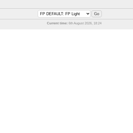
Current time:
6th August 2026, 18:24