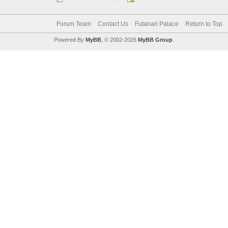
Forum Team
Contact Us
Futanari Palace
Return to Top
Powered By
MyBB
, © 2002-2026
MyBB Group
.