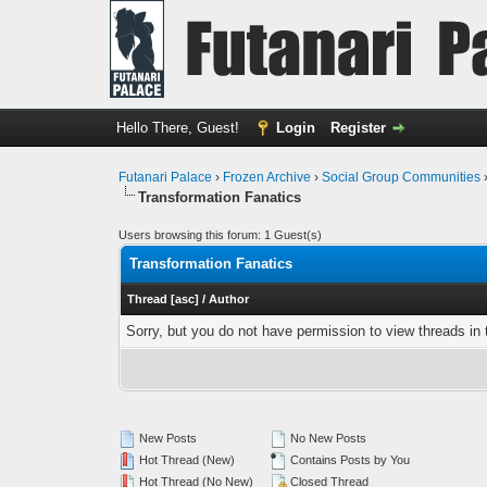
Hello There, Guest!
Login
Register
Futanari Palace
›
Frozen Archive
›
Social Group Communities
Transformation Fanatics
Users browsing this forum: 1 Guest(s)
Transformation Fanatics
Thread
[
asc
]
/
Author
Sorry, but you do not have permission to view threads in 
New Posts
No New Posts
Hot Thread (New)
Contains Posts by You
Hot Thread (No New)
Closed Thread