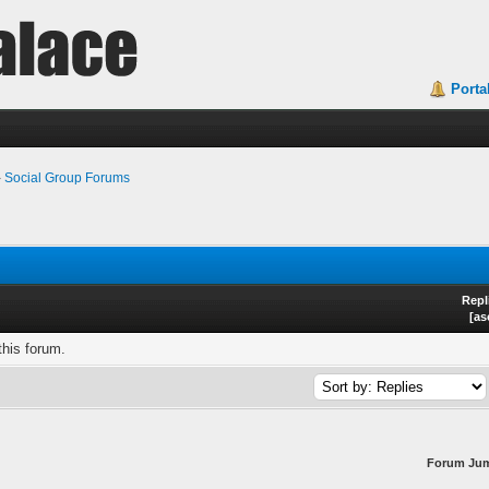
Porta
›
Social Group Forums
Repl
[
as
this forum.
Forum Ju