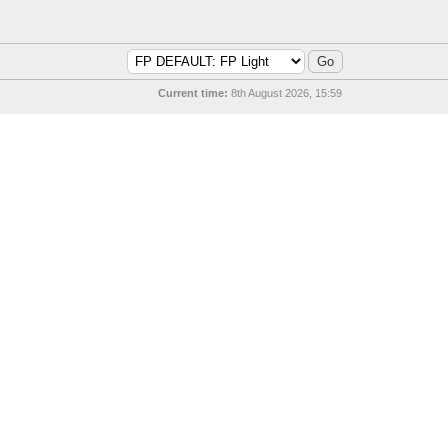
Current time:
8th August 2026, 15:59