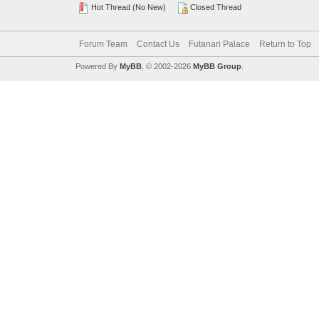
Hot Thread (No New)
Closed Thread
Forum Team
Contact Us
Futanari Palace
Return to Top
Powered By
MyBB
, © 2002-2026
MyBB Group
.