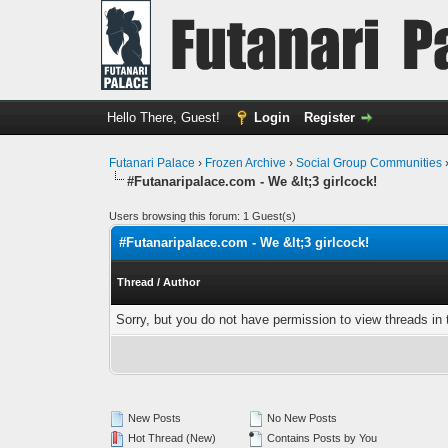
Hello There, Guest!
Login
Register
Futanari Palace
›
Frozen Archive
›
Social Group Communities
#Futanaripalace.com - We &lt;3 girlcock!
Users browsing this forum: 1 Guest(s)
#Futanaripalace.com - We &lt;3 girlcock!
Thread
/
Author
Sorry, but you do not have permission to view threads in 
New Posts
No New Posts
Hot Thread (New)
Contains Posts by You