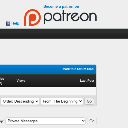
Become a patron on
l
Help
Mark this forum read
ies
Views
Last Post
c
]
mp: