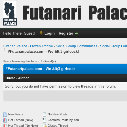
Hello There, Guest!
Login
Register
Futanari Palace
›
Frozen Archive
›
Social Group Communities
›
Social Group Fo
#Futanaripalace.com - We &lt;3 girlcock!
Users browsing this forum: 1 Guest(s)
#Futanaripalace.com - We &lt;3 girlcock!
Thread
/
Author
Sorry, but you do not have permission to view threads in this forum.
New Posts
No New Posts
Hot Thread (New)
Contains Posts by You
Hot Thread (No New)
Closed Thread