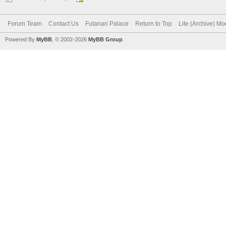
Forum Team
Contact Us
Futanari Palace
Return to Top
Lite (Archive) M
Powered By
MyBB
, © 2002-2026
MyBB Group
.