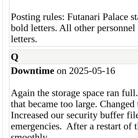
Posting rules: Futanari Palace st
bold letters. All other personnel
letters.
Q
Downtime
on 2025-05-16
Again the storage space ran full.
that became too large. Changed th
Increased our security buffer fi
emergencies. After a restart of 
smoothly.