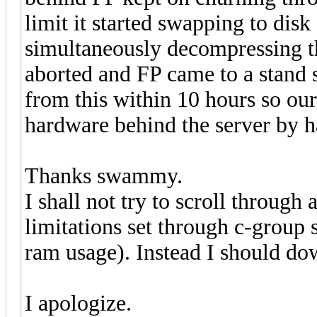
limit it started swapping to dis
simultaneously decompressing th
aborted and FP came to a stand 
from this within 10 hours so o
hardware behind the server by h
Thanks swammy.
I shall not try to scroll through
limitations set through c-group s
ram usage). Instead I should dow
I apologize.