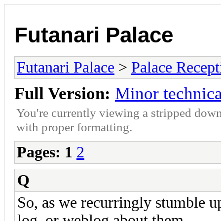
Futanari Palace
Futanari Palace
>
Palace Recept
Full Version:
Minor technica
You're currently viewing a stripped down
with proper formatting.
Pages:
1
2
Q
So, as we recurringly stumble up
log, or weblog about them.