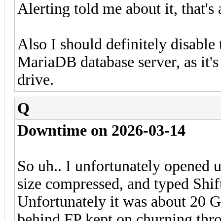
Alerting told me about it, that's 
Also I should definitely disable
MariaDB database server, as it's 
drive.
Q
Downtime on 2026-03-14
So uh.. I unfortunately opened 
size compressed, and typed Shift 
Unfortunately it was about 20 G
behind FP kept on churning throu