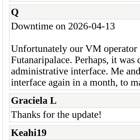
Q
Downtime on 2026-04-13
Unfortunately our VM operator 
Futanaripalace. Perhaps, it was 
administrative interface. Me an
interface again in a month, to m
Graciela L
Thanks for the update!
Keahi19