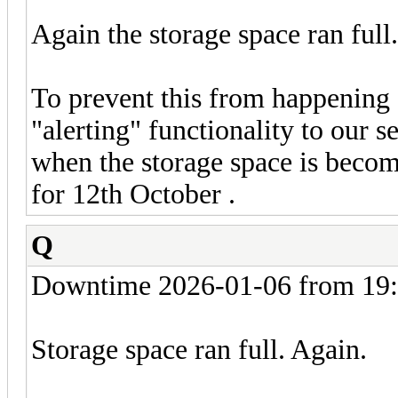
Again the storage space ran full
To prevent this from happening a
"alerting" functionality to our s
when the storage space is becom
for 12th October .
Q
Downtime 2026-01-06 from 19:
Storage space ran full. Again.