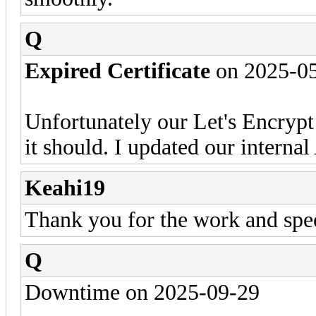
Q
Expired Certificate
on 2025-0
Unfortunately our Let's Encrypt
it should. I updated our internal
Keahi19
Thank you for the work and spe
Q
Downtime on 2025-09-29