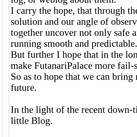
I carry the hope, that through th
solution and our angle of observ
together uncover not only safe 
running smooth and predictable
But further I hope that in the l
make FutanariPalace more fail-s
So as to hope that we can bring 
future.
In the light of the recent down-ti
little Blog.