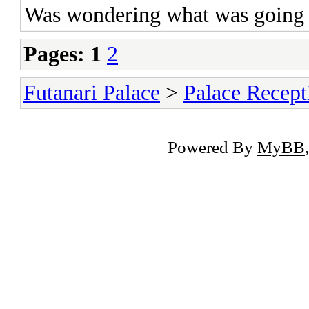
Was wondering what was going 
Pages:
1
2
Futanari Palace
>
Palace Recept
Powered By
MyBB