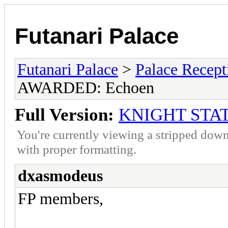
Futanari Palace
Futanari Palace
>
Palace Recept
AWARDED: Echoen
Full Version:
KNIGHT STA
You're currently viewing a stripped down
with proper formatting.
dxasmodeus
FP members,