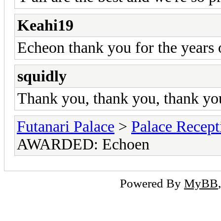
Keahi19
Echeon thank you for the years 
squidly
Thank you, thank you, thank yo
Futanari Palace
>
Palace Recept
AWARDED: Echoen
Powered By
MyBB