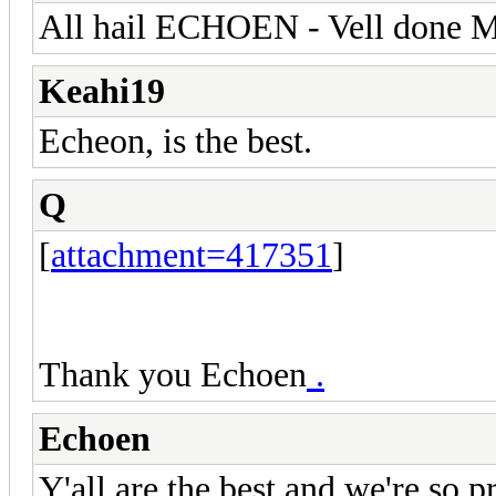
All hail ECHOEN - Vell done M
Keahi19
Echeon, is the best.
Q
[
attachment=417351
]
Thank you Echoen
.
Echoen
Y'all are the best and we're so 