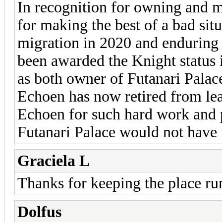
In recognition for owning and m
for making the best of a bad sit
migration in 2020 and enduring
been awarded the Knight status 
as both owner of Futanari Palace
Echoen has now retired from lea
Echoen for such hard work and p
Futanari Palace would not have 
Graciela L
Thanks for keeping the place ru
Dolfus