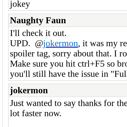
jokey
Naughty Faun
I'll check it out.
UPD. @
jokermon
, it was my r
spoiler tag, sorry about that. I r
Make sure you hit ctrl+F5 so br
you'll still have the issue in "Fu
jokermon
Just wanted to say thanks for th
lot faster now.