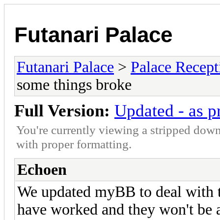
Futanari Palace
Futanari Palace
>
Palace Recept
some things broke
Full Version:
Updated - as p
You're currently viewing a stripped down
with proper formatting.
Echoen
We updated myBB to deal with t
have worked and they won't be a 