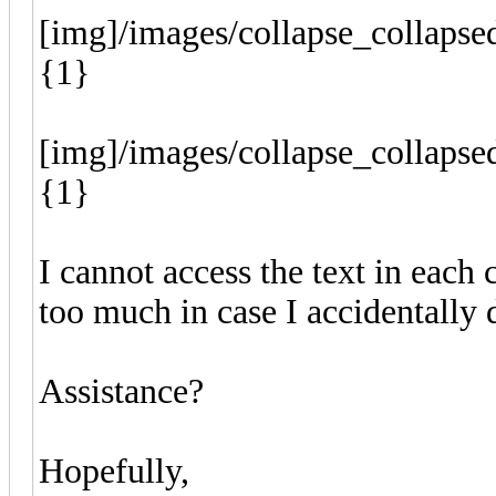
[img]/images/collapse_collapse
{1}
[img]/images/collapse_collapse
{1}
I cannot access the text in each 
too much in case I accidentally 
Assistance?
Hopefully,