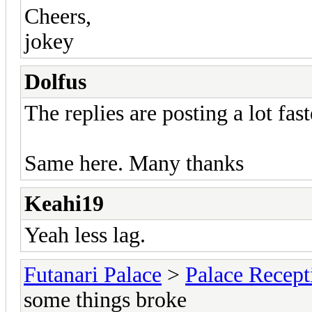
Cheers,
jokey
Dolfus
The replies are posting a lot fas
Same here. Many thanks
Keahi19
Yeah less lag.
Futanari Palace
>
Palace Recept
some things broke