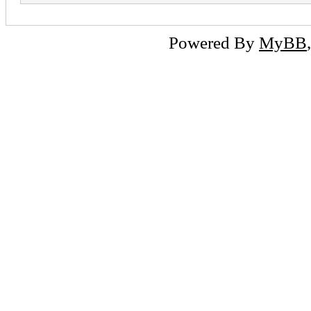
Powered By
MyBB