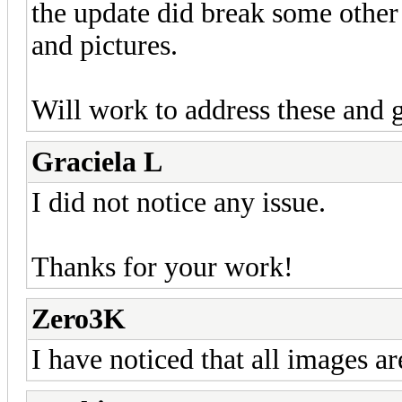
the update did break some other
and pictures.
Will work to address these and g
Graciela L
I did not notice any issue.
Thanks for your work!
Zero3K
I have noticed that all images ar