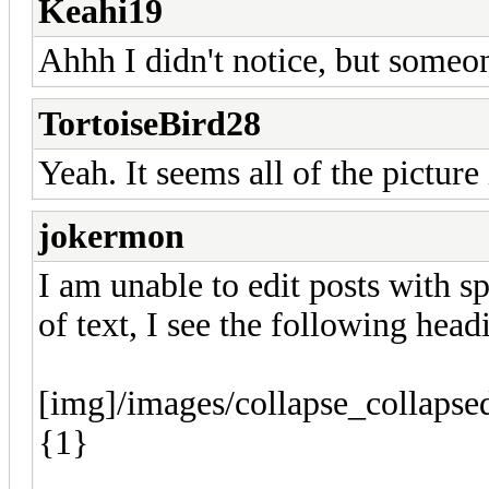
Keahi19
Ahhh I didn't notice, but someo
TortoiseBird28
Yeah. It seems all of the pictur
jokermon
I am unable to edit posts with sp
of text, I see the following head
[img]/images/collapse_collapse
{1}